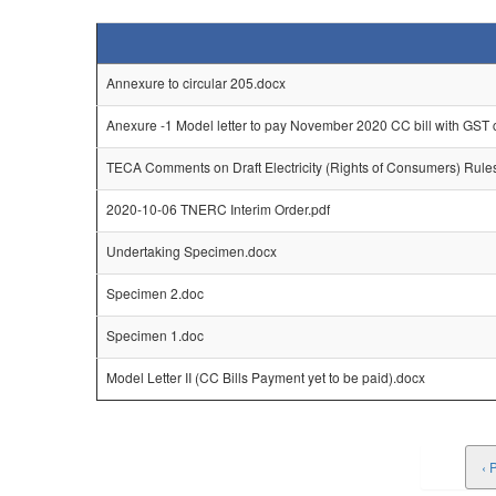
Annexure to circular 205.docx
Anexure -1 Model letter to pay November 2020 CC bill with GST
TECA Comments on Draft Electricity (Rights of Consumers) Rule
2020-10-06 TNERC Interim Order.pdf
Undertaking Specimen.docx
Specimen 2.doc
Specimen 1.doc
Model Letter II (CC Bills Payment yet to be paid).docx
‹ 