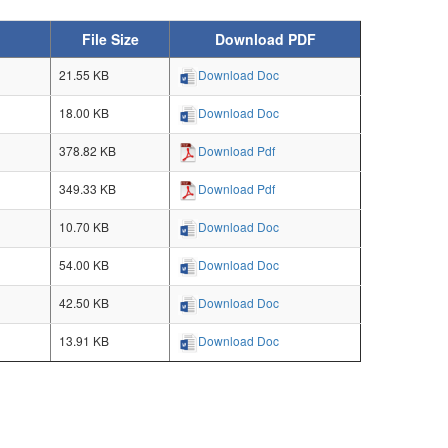
File Size
Download PDF
21.55 KB
Download Doc
18.00 KB
Download Doc
378.82 KB
Download Pdf
349.33 KB
Download Pdf
10.70 KB
Download Doc
54.00 KB
Download Doc
42.50 KB
Download Doc
13.91 KB
Download Doc