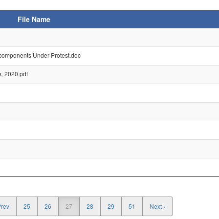
File Name
 components Under Protest.doc
s, 2020.pdf
Prev
25
26
27
28
29
51
Next ›