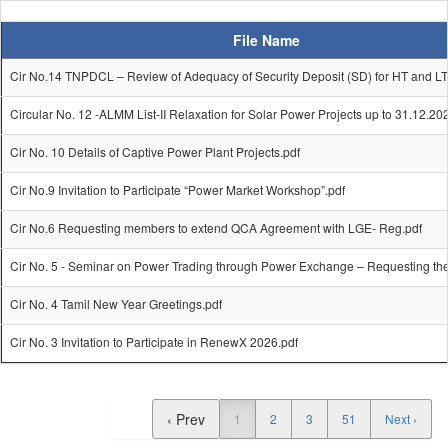
File Name
Cir No.14 TNPDCL – Review of Adequacy of Security Deposit (SD) for HT and LT
Circular No. 12 -ALMM List-II Relaxation for Solar Power Projects up to 31.12.20
Cir No. 10 Details of Captive Power Plant Projects.pdf
Cir No.9 Invitation to Participate “Power Market Workshop”.pdf
Cir No.6 Requesting members to extend QCA Agreement with LGE- Reg.pdf
Cir No. 5 - Seminar on Power Trading through Power Exchange – Requesting th
Cir No. 4 Tamil New Year Greetings.pdf
Cir No. 3 Invitation to Participate in RenewX 2026.pdf
‹ Prev
1
2
3
51
Next ›